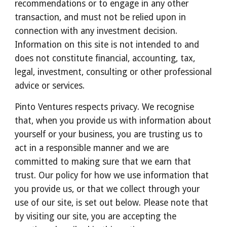
recommendations or to engage in any other 
transaction, and must not be relied upon in 
connection with any investment decision. 
Information on this site is not intended to and 
does not constitute financial, accounting, tax, 
legal, investment, consulting or other professional 
advice or services.
Pinto Ventures respects privacy. We recognise 
that, when you provide us with information about 
yourself or your business, you are trusting us to 
act in a responsible manner and we are 
committed to making sure that we earn that 
trust. Our policy for how we use information that 
you provide us, or that we collect through your 
use of our site, is set out below. Please note that 
by visiting our site, you are accepting the 