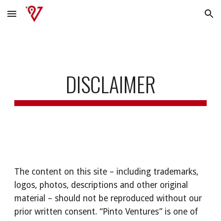
Skip to main content
Skip to navigation
DISCLAIMER
The content on this site – including trademarks, 
logos, photos, descriptions and other original 
material – should not be reproduced without our 
prior written consent. “Pinto Ventures” is one of 