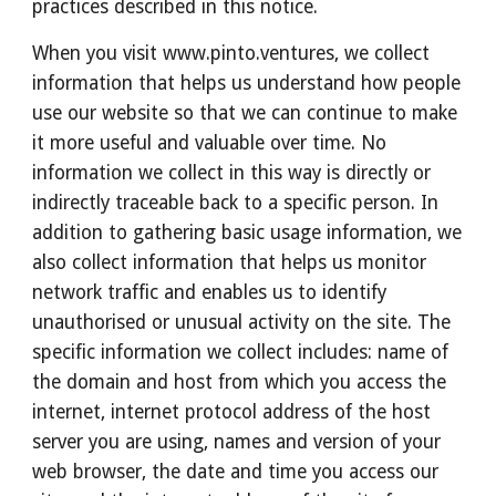
practices described in this notice.
When you visit www.pinto.ventures, we collect 
information that helps us understand how people 
use our website so that we can continue to make 
it more useful and valuable over time. No 
information we collect in this way is directly or 
indirectly traceable back to a specific person. In 
addition to gathering basic usage information, we 
also collect information that helps us monitor 
network traffic and enables us to identify 
unauthorised or unusual activity on the site. The 
specific information we collect includes: name of 
the domain and host from which you access the 
internet, internet protocol address of the host 
server you are using, names and version of your 
web browser, the date and time you access our 