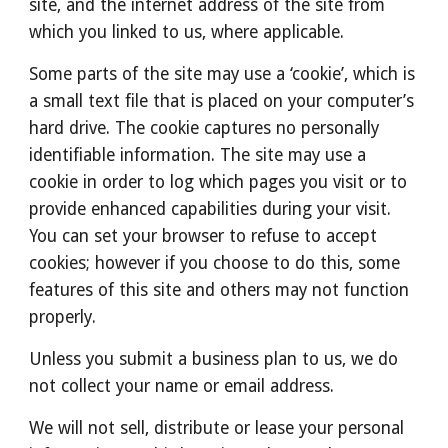
site, and the internet address of the site from 
which you linked to us, where applicable.
Some parts of the site may use a ‘cookie’, which is 
a small text file that is placed on your computer’s 
hard drive. The cookie captures no personally 
identifiable information. The site may use a 
cookie in order to log which pages you visit or to 
provide enhanced capabilities during your visit. 
You can set your browser to refuse to accept 
cookies; however if you choose to do this, some 
features of this site and others may not function 
properly.
Unless you submit a business plan to us, we do 
not collect your name or email address.
We will not sell, distribute or lease your personal 