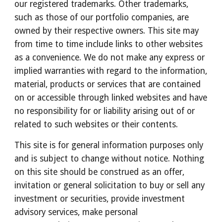
our registered trademarks. Other trademarks, 
such as those of our portfolio companies, are 
owned by their respective owners. This site may 
from time to time include links to other websites 
as a convenience. We do not make any express or 
implied warranties with regard to the information, 
material, products or services that are contained 
on or accessible through linked websites and have 
no responsibility for or liability arising out of or 
related to such websites or their contents.
This site is for general information purposes only 
and is subject to change without notice. Nothing 
on this site should be construed as an offer, 
invitation or general solicitation to buy or sell any 
investment or securities, provide investment 
advisory services, make personal 